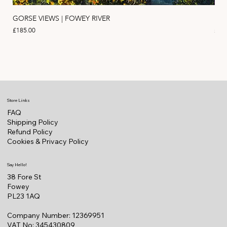
GORSE VIEWS | FOWEY RIVER
PIN
Price
Pric
£185.00
£11
Store Links
FAQ
Shipping Policy
Refund Policy
Cookies & Privacy Policy
Say Hello!
38 Fore St
Fowey
PL23 1AQ
Company Number: 12369951
VAT No: 345430809