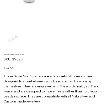
Silver Surf Spacers - Nalu/Surf/Wave
SKU
SKU:
SV020
SV020
Price
£24.95
These Silver Surf Spacers are sold in sets of three and are
designed to sit in-between your beads or can be worn by
themselves. They are engraved with the words ‘nalu', ‘surf' and
‘wave' and are designed to move freely rather than hold your
beads in place. They are compatible with all Nalu Silver and
Custom made jewellery.