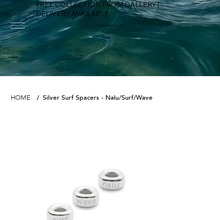
FREE COLLECTION FROM GALLERY |
DELIVERY AVAILABLE
FOWEY RIVER GALLERY
Silver Surf Spacers - Nalu/Surf/Wave
HOME
/