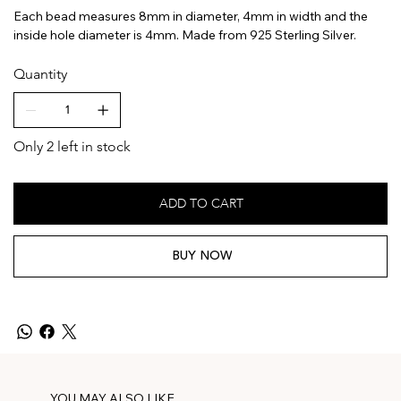
Each bead measures 8mm in diameter, 4mm in width and the
inside hole diameter is 4mm. Made from 925 Sterling Silver.
Quantity
Only 2 left in stock
ADD TO CART
BUY NOW
YOU MAY ALSO LIKE