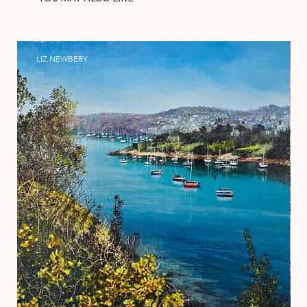
LIZ NEWBERY