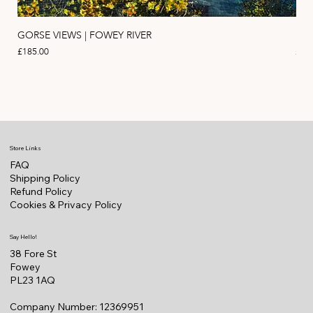
GORSE VIEWS | FOWEY RIVER
PIN
Price
Pric
£185.00
£11
Store Links
FAQ
Shipping Policy
Refund Policy
Cookies & Privacy Policy
Say Hello!
38 Fore St
Fowey
PL23 1AQ
Company Number: 12369951