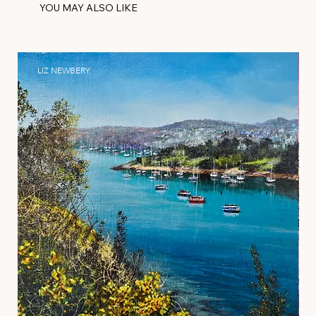
YOU MAY ALSO LIKE
LIZ NEWBERY