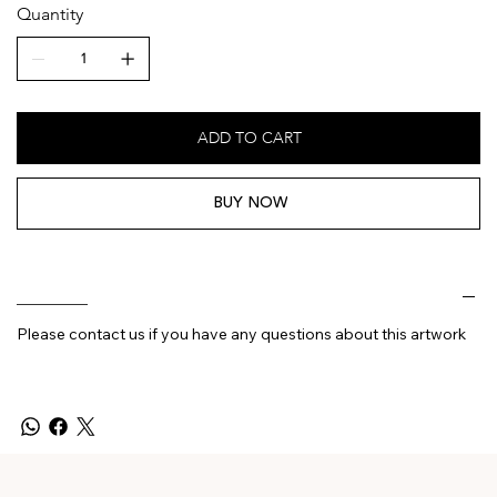
Quantity
ADD TO CART
BUY NOW
________
Please contact us if you have any questions about this artwork