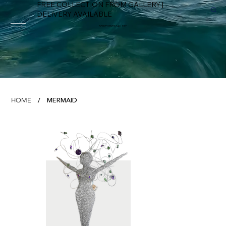
FREE COLLECTION FROM GALLERY |
DELIVERY AVAILABLE
FOWEY RIVER GALLERY
MERMAID
HOME
/