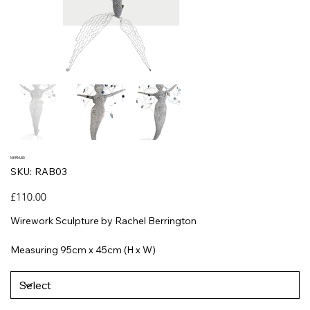
MERMAID
SKU
SKU:
RAB03
RAB03
Price
£110.00
Wirework Sculpture by Rachel Berrington
Measuring 95cm x 45cm (H x W)