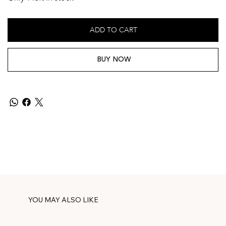
ADD TO CART
BUY NOW
YOU MAY ALSO LIKE