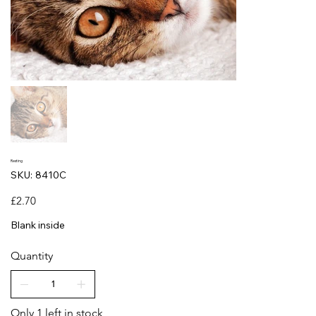
Resting
SKU
SKU:
8410C
8410C
Price
£2.70
Blank inside
Quantity
Only 1 left in stock