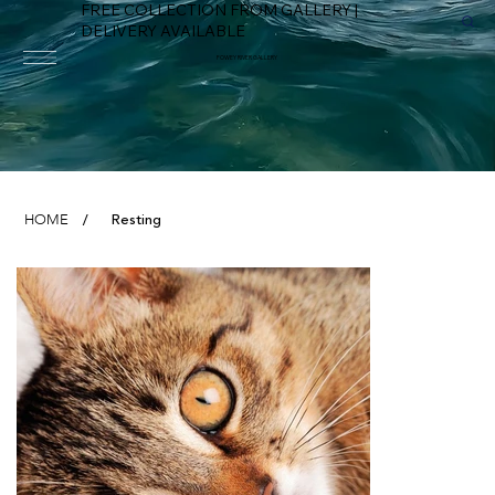
FREE COLLECTION FROM GALLERY |
DELIVERY AVAILABLE
FOWEY RIVER GALLERY
Resting
HOME
/