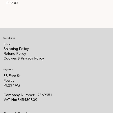
Price
Pric
£185.00
£11
Store Links
FAQ
Shipping Policy
Refund Policy
Cookies & Privacy Policy
Say Hello!
38 Fore St
Fowey
PL23 1AQ
Company Number: 12369951
VAT No: 345430809