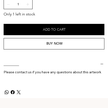
Only 1 left in stock
ADD TO CART
BUY NOW
________
Please contact us if you have any questions about this artwork