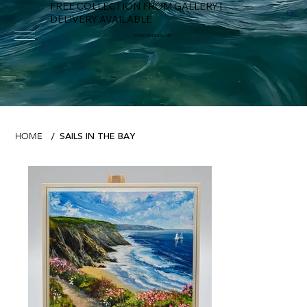
FREE COLLECTION FROM GALLERY |
DELIVERY AVAILABLE
FOWEY RIVER GALLERY
SAILS IN THE BAY
HOME
/