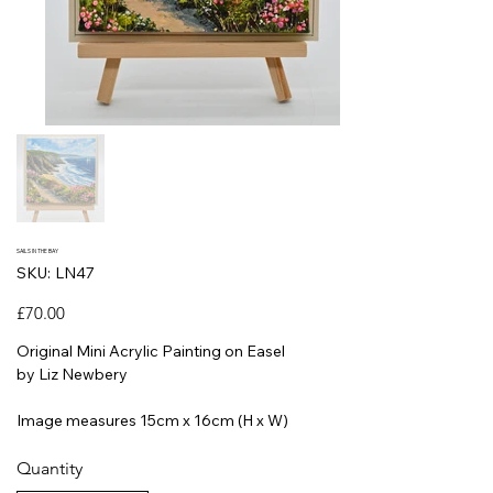
SAILS IN THE BAY
SKU
SKU:
LN47
LN47
Price
£70.00
Original Mini Acrylic Painting on Easel
by Liz Newbery
Image measures 15cm x 16cm (H x W)
Quantity