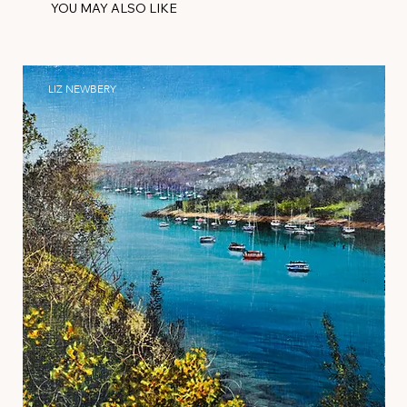
YOU MAY ALSO LIKE
LIZ NEWBERY