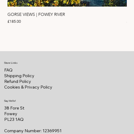
GORSE VIEWS | FOWEY RIVER
PIN
Price
Pric
£185.00
£11
Store Links
FAQ
Shipping Policy
Refund Policy
Cookies & Privacy Policy
Say Hello!
38 Fore St
Fowey
PL23 1AQ
Company Number: 12369951