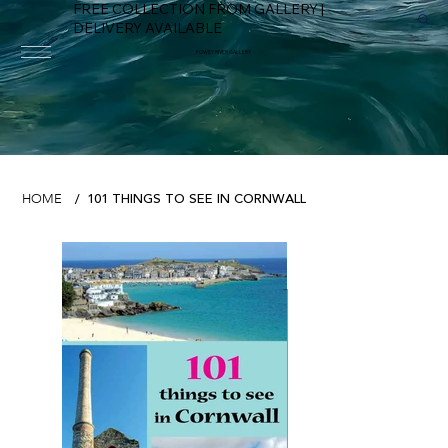
FREE COLLECTION FROM GALLERY |
DELIVERY AVAILABLE
FOWEY RIVER GALLERY
101 THINGS TO SEE IN CORNWALL
HOME
/