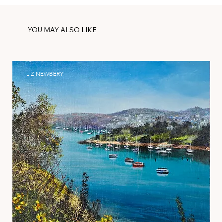
YOU MAY ALSO LIKE
LIZ NEWBERY