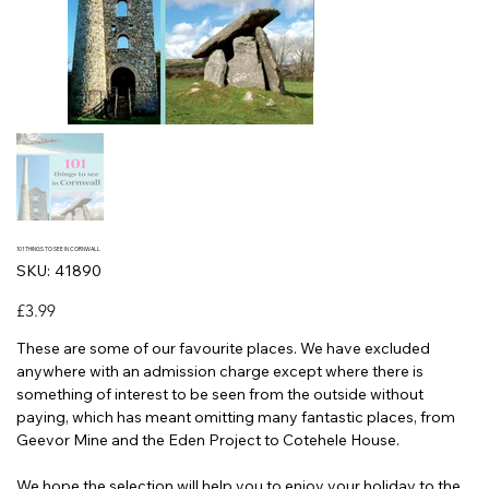
101 THINGS TO SEE IN CORNWALL
SKU
SKU:
41890
41890
Price
£3.99
These are some of our favourite places. We have excluded
anywhere with an admission charge except where there is
something of interest to be seen from the outside without
paying, which has meant omitting many fantastic places, from
Geevor Mine and the Eden Project to Cotehele House.
We hope the selection will help you to enjoy your holiday to the