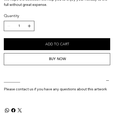
full without great expense.
Quantity
ADD TO CART
BUY NOW
________
Please contact us if you have any questions about this artwork