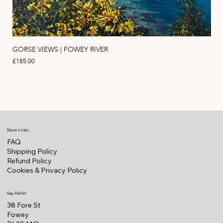
GORSE VIEWS | FOWEY RIVER
PIN
Price
Pric
£185.00
£11
Store Links
FAQ
Shipping Policy
Refund Policy
Cookies & Privacy Policy
Say Hello!
38 Fore St
Fowey