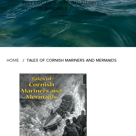
FREE COLLECTION FROM GALLERY |
DELIVERY AVAILABLE
FOWEY RIVER GALLERY
TALES OF CORNISH MARINERS AND MERMAIDS
HOME
/