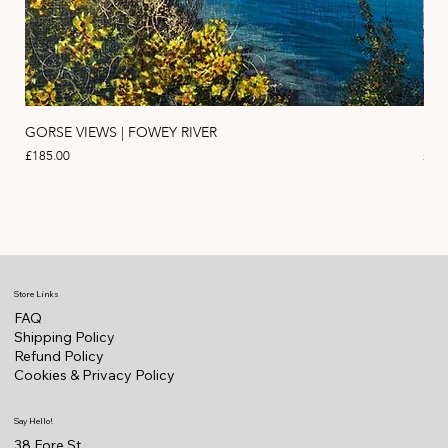
GORSE VIEWS | FOWEY RIVER
PIN
Price
Pric
£185.00
£11
Store Links
FAQ
Shipping Policy
Refund Policy
Cookies & Privacy Policy
Say Hello!
38 Fore St