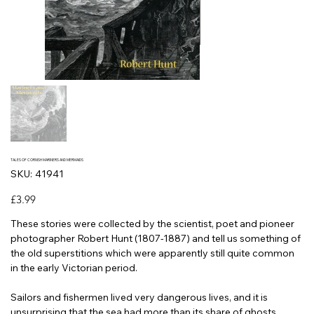
TALES OF CORNISH MARINERS AND MERMAIDS
SKU
SKU:
41941
41941
Price
£3.99
These stories were collected by the scientist, poet and pioneer
photographer Robert Hunt (1807-1887) and tell us something of
the old superstitions which were apparently still quite common
in the early Victorian period.
Sailors and fishermen lived very dangerous lives, and it is
unsurprising that the sea had more than its share of ghosts