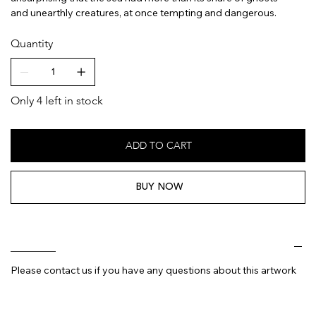
and unearthly creatures, at once tempting and dangerous.
Quantity
Only 4 left in stock
ADD TO CART
BUY NOW
________
Please contact us if you have any questions about this artwork