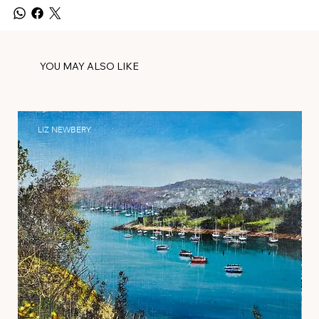
YOU MAY ALSO LIKE
LIZ NEWBERY