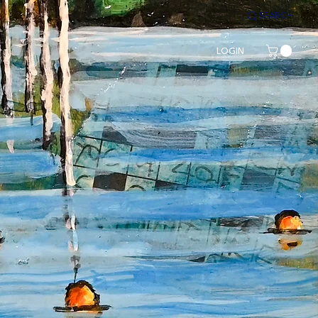
SEARCH
LOGIN