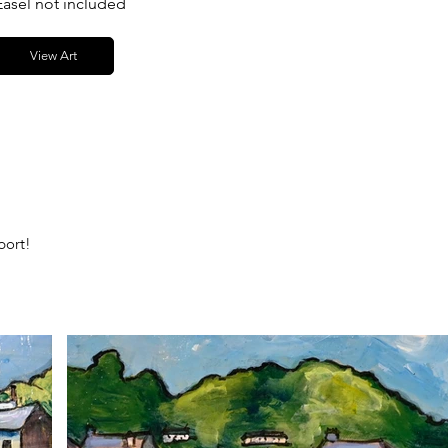
Easel not included
View Art
port!