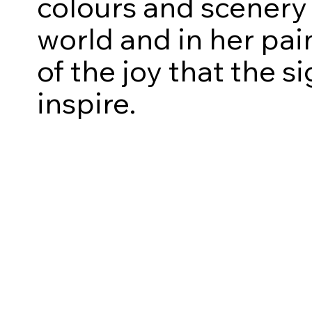
colours and scenery 
world and in her pai
of the joy that the 
inspire.