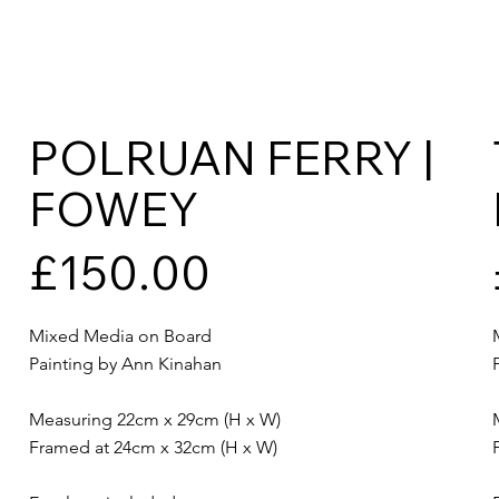
POLRUAN FERRY |
FOWEY
£150.00
Mixed Media on Board
Painting by Ann Kinahan
Measuring 22cm x 29cm (H x W)
Framed at 24cm x 32cm (H x W)