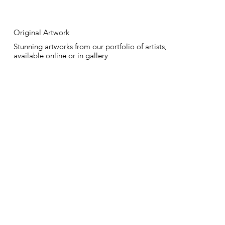
Original Artwork
Stunning artworks from our portfolio of artists,
available online or in gallery.