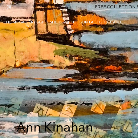
FREE COLLECTION F
HOME
GALLERY
GIFT SHOP
ABOUT
CONTACT
GIFT CARD
Ann Kinahan