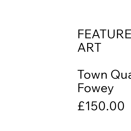
FEATUR
ART
Town Qua
Fowey
£150.00