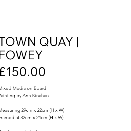
TOWN QUAY |
FOWEY
£150.00
Mixed Media on Board
Painting by Ann Kinahan
Measuring 29cm x 22cm (H x W)
Framed at 32cm x 24cm (H x W)