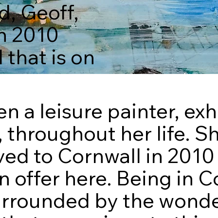
, Geoff,
n 2010
that is on
 a leisure painter, exh
, throughout her life. S
ed to Cornwall in 201
n offer here. Being in C
rrounded by the wonder