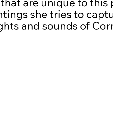
that are unique to this 
ntings she tries to cap
sights and sounds of Cor