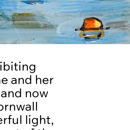
ibiting
he and her
0 and now
ornwall
ful light,