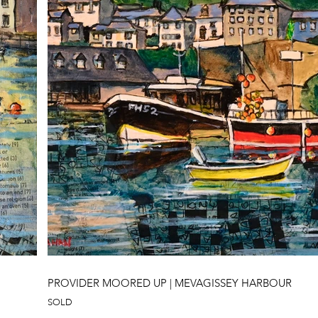
PROVIDER MOORED UP | MEVAGISSEY HARBOUR
SOLD