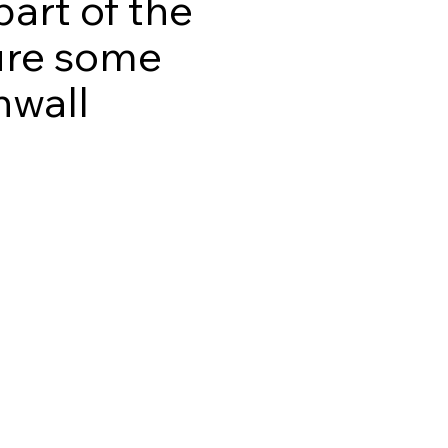
part of the
ture some
nwall