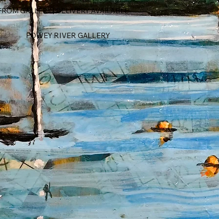
ROM GALLERY | DELIVERY AVAILABLE
FOWEY RIVER GALLERY