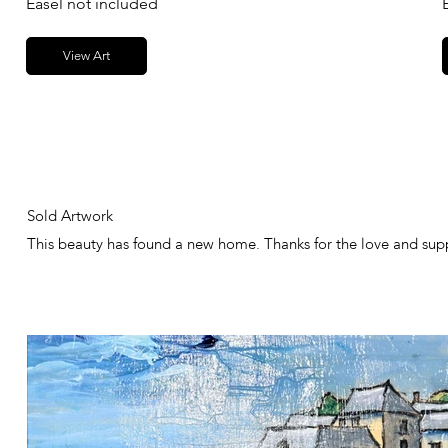
Easel not included
View Art
Sold Artwork
This beauty has found a new home. Thanks for the love and sup