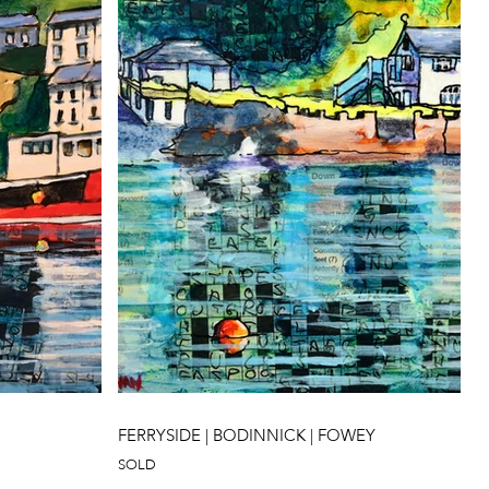
FERRYSIDE | BODINNICK | FOWEY
SOLD