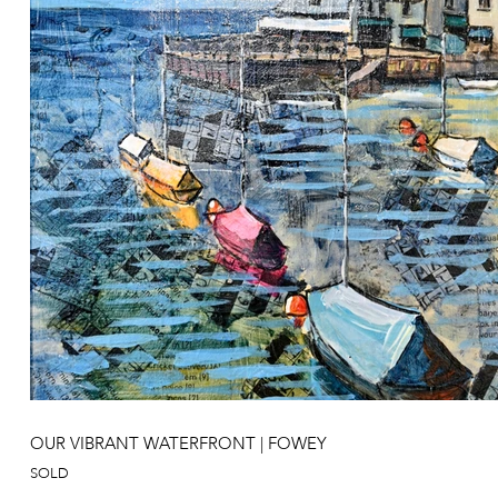
OUR VIBRANT WATERFRONT | FOWEY
SOLD