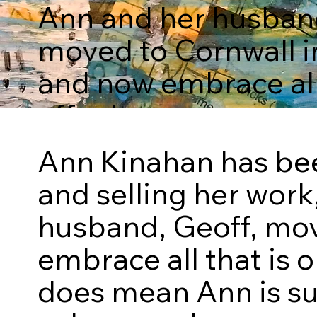
Ann and her husband
moved to Cornwall i
and now embrace all 
offer here.
Ann Kinahan has been
The Collection
and selling her work
husband, Geoff, mov
embrace all that is o
does mean Ann is su