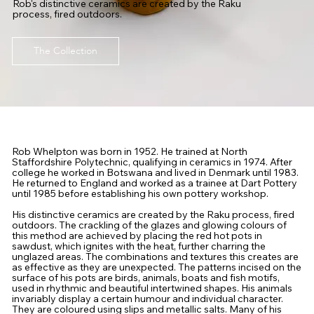
Rob's distinctive ceramics are created by the Raku
process, fired outdoors.
The Collection
Rob Whelpton was born in 1952. He trained at North
Staffordshire Polytechnic, qualifying in ceramics in 1974. After
college he worked in Botswana and lived in Denmark until 1983.
He returned to England and worked as a trainee at Dart Pottery
until 1985 before establishing his own pottery workshop.
His distinctive ceramics are created by the Raku process, fired
outdoors. The crackling of the glazes and glowing colours of
this method are achieved by placing the red hot pots in
sawdust, which ignites with the heat, further charring the
unglazed areas. The combinations and textures this creates are
as effective as they are unexpected. The patterns incised on the
surface of his pots are birds, animals, boats and fish motifs,
used in rhythmic and beautiful intertwined shapes. His animals
invariably display a certain humour and individual character.
They are coloured using slips and metallic salts. Many of his