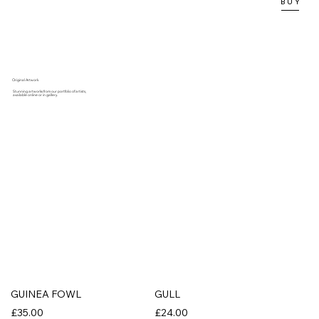
B U Y
Original Artwork
Stunning artworks from our portfolio of artists,
available online or in gallery.
GUINEA FOWL
GULL
£35.00
£24.00