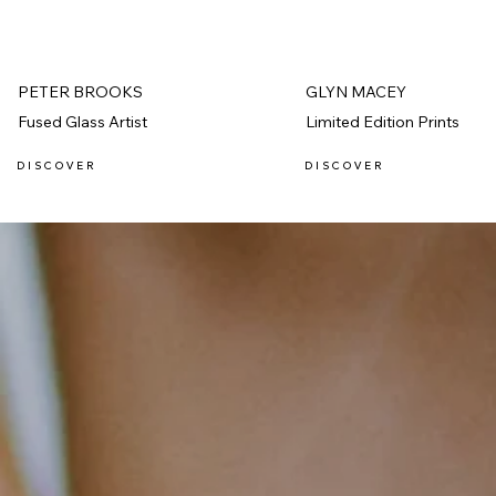
PETER BROOKS
GLYN MACEY
Fused Glass Artist
Limited Edition Prints
D I S C O V E R
D I S C O V E R