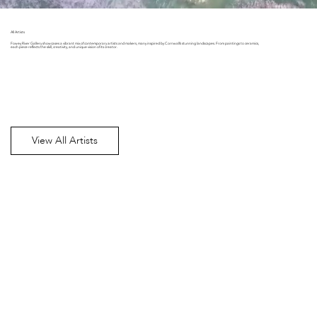
All Artists
Fowey River Gallery showcases a vibrant mix of contemporary artists and makers, many inspired by Cornwall’s stunning landscapes. From paintings to ceramics,
each piece reflects the skill, creativity, and unique vision of its creator.
View All Artists