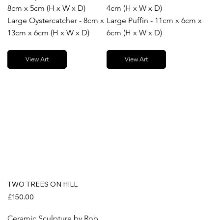
8cm x 5cm (H x W x D)
4cm (H x W x D)
Large Oystercatcher - 8cm x
Large Puffin - 11cm x 6cm x
13cm x 6cm (H x W x D)
6cm (H x W x D)
View Art
View Art
TWO TREES ON HILL
£150.00
Ceramic Sculpture by Rob