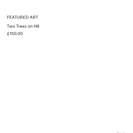
FEATURED ART
Two Trees on Hill
£150.00