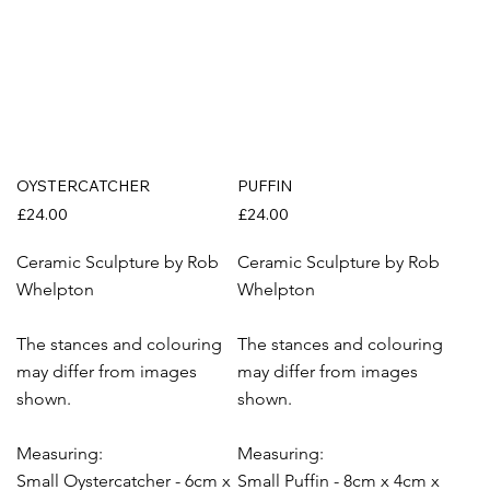
OYSTERCATCHER
PUFFIN
£24.00
£24.00
Ceramic Sculpture by Rob
Ceramic Sculpture by Rob
Whelpton
Whelpton
The stances and colouring
The stances and colouring
may differ from images
may differ from images
shown.
shown.
Measuring:
Measuring:
Small Oystercatcher - 6cm x
Small Puffin - 8cm x 4cm x