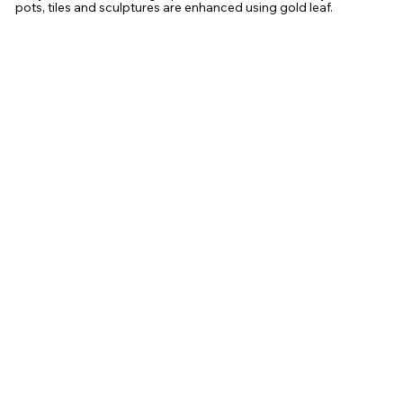
pots, tiles and sculptures are enhanced using gold leaf.