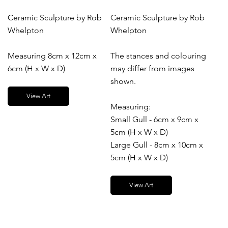
Ceramic Sculpture by Rob
Ceramic Sculpture by Rob
Whelpton
Whelpton
Measuring 8cm x 12cm x
The stances and colouring
6cm (H x W x D)
may differ from images
shown.
View Art
Measuring:
Small Gull - 6cm x 9cm x
5cm (H x W x D)
Large Gull - 8cm x 10cm x
5cm (H x W x D)
View Art