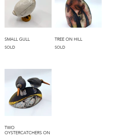
SMALL GULL
TREE ON HILL
SOLD
SOLD
TWO
OYSTERCATCHERS ON