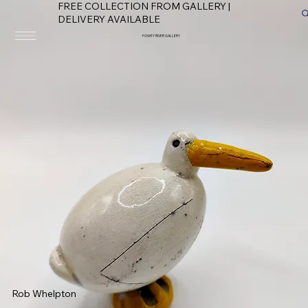
FREE COLLECTION FROM GALLERY |
DELIVERY AVAILABLE
FOWEY RIVER GALLERY
Rob Whelpton