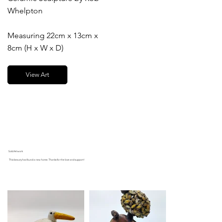
Whelpton
Measuring 22cm x 13cm x
8cm (H x W x D)
View Art
Sold Artwork
This beauty has found a new home. Thanks for the love and support!