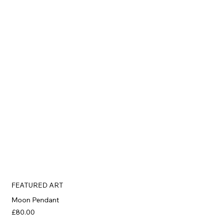
FEATURED ART
Moon Pendant
£80.00