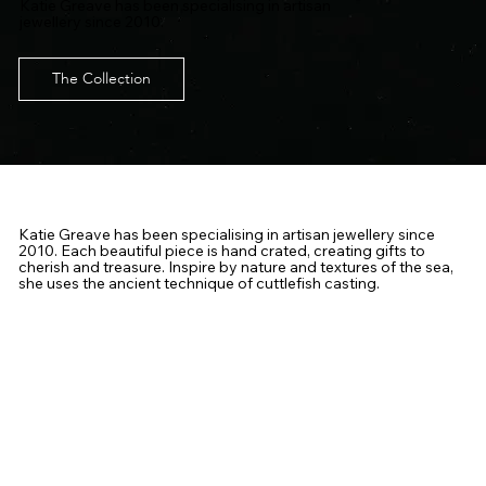
Katie Greave has been specialising in artisan
jewellery since 2010.
The Collection
Katie Greave has been specialising in artisan jewellery since
2010. Each beautiful piece is hand crated, creating gifts to
cherish and treasure. Inspire by nature and textures of the sea,
she uses the ancient technique of cuttlefish casting.