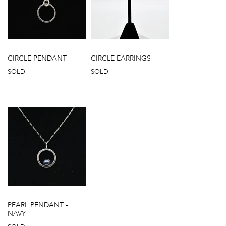
CIRCLE PENDANT
CIRCLE EARRINGS
SOLD
SOLD
PEARL PENDANT -
NAVY