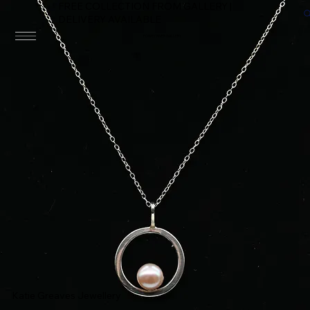
FREE COLLECTION FROM GALLERY |
DELIVERY AVAILABLE
FOWEY RIVER GALLERY
Katie Greaves Jewellery