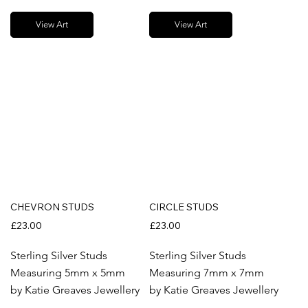
View Art
View Art
CHEVRON STUDS
CIRCLE STUDS
£23.00
£23.00
Sterling Silver Studs
Sterling Silver Studs
Measuring 5mm x 5mm
Measuring 7mm x 7mm
by Katie Greaves Jewellery
by Katie Greaves Jewellery