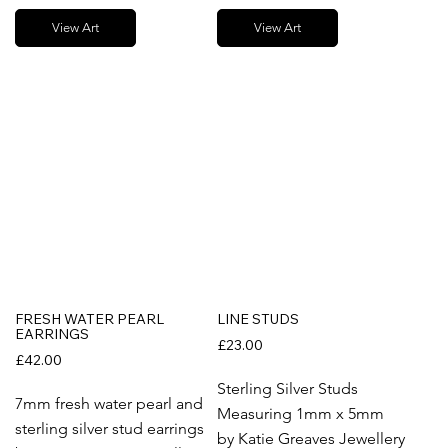
View Art
View Art
FRESH WATER PEARL
LINE STUDS
EARRINGS
£23.00
£42.00
Sterling Silver Studs
7mm fresh water pearl and
Measuring 1mm x 5mm
sterling silver stud earrings
by Katie Greaves Jewellery