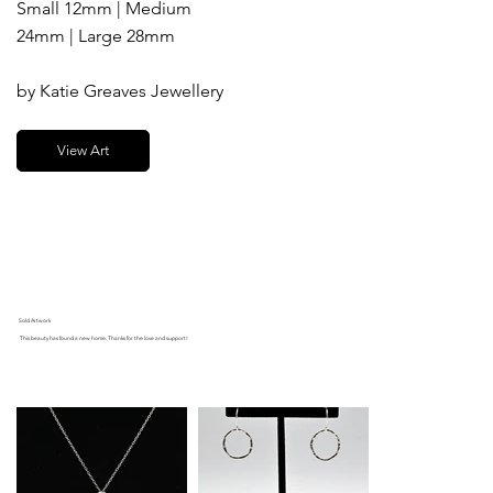
Small 12mm | Medium
24mm | Large 28mm
by Katie Greaves Jewellery
View Art
Sold Artwork
This beauty has found a new home. Thanks for the love and support!