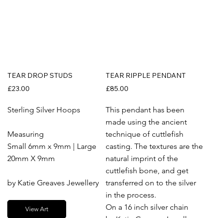
TEAR DROP STUDS
TEAR RIPPLE PENDANT
£23.00
£85.00
Sterling Silver Hoops
This pendant has been
made using the ancient
Measuring
technique of cuttlefish
Small 6mm x 9mm | Large
casting. The textures are the
20mm X 9mm
natural imprint of the
cuttlefish bone, and get
by Katie Greaves Jewellery
transferred on to the silver
in the process.
On a 16 inch silver chain
View Art