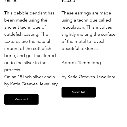
£85.00
£40.00
This pebble pendant has
These earrings are made
been made using the
using a technique called
ancient technique of
reticulation. This involves
cuttlefish casting. The
slightly melting the surface
textures are the natural
of the metal to reveal
imprint of the cuttlefish
beautiful textures.
bone, and get transferred
on to the silver in the
Approx 15mm long
process.
On an 18 inch silver chain
by Katie Greaves Jewellery
by Katie Greaves Jewellery
View Art
View Art