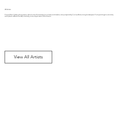
All Artists
Fowey River Gallery showcases a vibrant mix of contemporary artists and makers, many inspired by Cornwall’s stunning landscapes. From paintings to ceramics,
each piece reflects the skill, creativity, and unique vision of its creator.
View All Artists