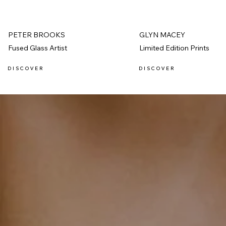
PETER BROOKS
GLYN MACEY
Fused Glass Artist
Limited Edition Prints
D I S C O V E R
D I S C O V E R