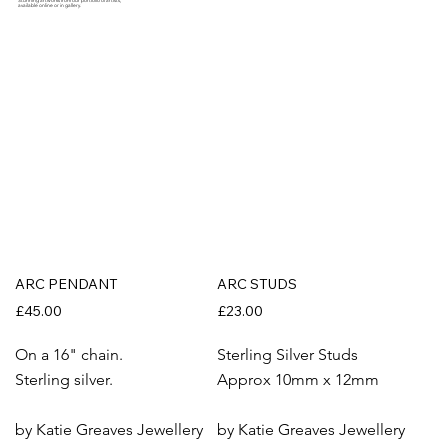
Stunning artworks from our portfolio of artists,
available online or in gallery.
ARC PENDANT
ARC STUDS
£45.00
£23.00
On a 16" chain.
Sterling Silver Studs
Sterling silver.
Approx 10mm x 12mm
by Katie Greaves Jewellery
by Katie Greaves Jewellery