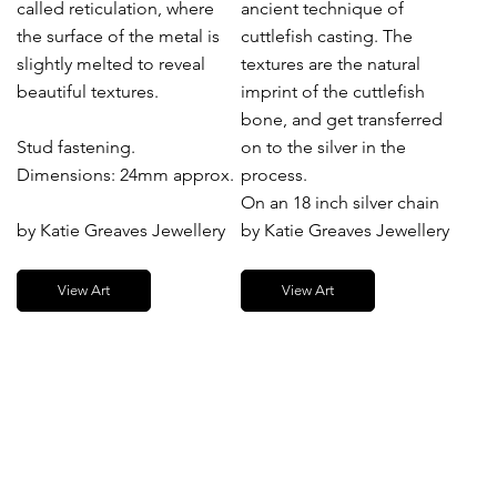
called reticulation, where
ancient technique of
the surface of the metal is
cuttlefish casting. The
slightly melted to reveal
textures are the natural
beautiful textures.
imprint of the cuttlefish
bone, and get transferred
Stud fastening.
on to the silver in the
Dimensions: 24mm approx.
process.
On an 18 inch silver chain
by Katie Greaves Jewellery
by Katie Greaves Jewellery
View Art
View Art