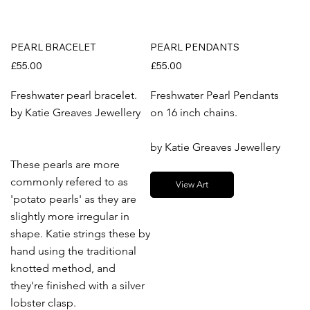
PEARL BRACELET
PEARL PENDANTS
£55.00
£55.00
Freshwater pearl bracelet.
Freshwater Pearl Pendants
by Katie Greaves Jewellery
on 16 inch chains.
by Katie Greaves Jewellery
These pearls are more
commonly refered to as
View Art
'potato pearls' as they are
slightly more irregular in
shape. Katie strings these by
hand using the traditional
knotted method, and
they're finished with a silver
lobster clasp.