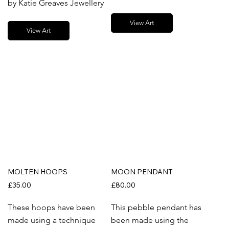
by Katie Greaves Jewellery
View Art
View Art
MOLTEN HOOPS
MOON PENDANT
£35.00
£80.00
These hoops have been
This pebble pendant has
made using a technique
been made using the