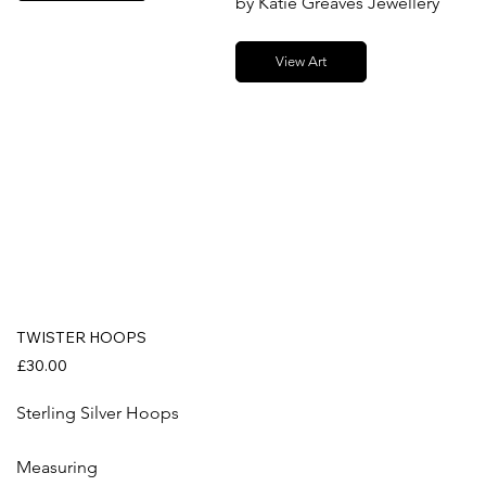
by Katie Greaves Jewellery
View Art
TWISTER HOOPS
£30.00
Sterling Silver Hoops
Measuring