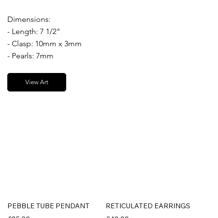
Dimensions:
- Length: 7 1/2"
- Clasp: 10mm x 3mm
- Pearls: 7mm
View Art
PEBBLE TUBE PENDANT
RETICULATED EARRINGS