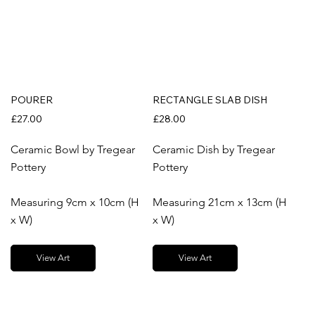
POURER
RECTANGLE SLAB DISH
£27.00
£28.00
Ceramic Bowl by Tregear
Ceramic Dish by Tregear
Pottery
Pottery
Measuring 9cm x 10cm (H
Measuring 21cm x 13cm (H
x W)
x W)
View Art
View Art