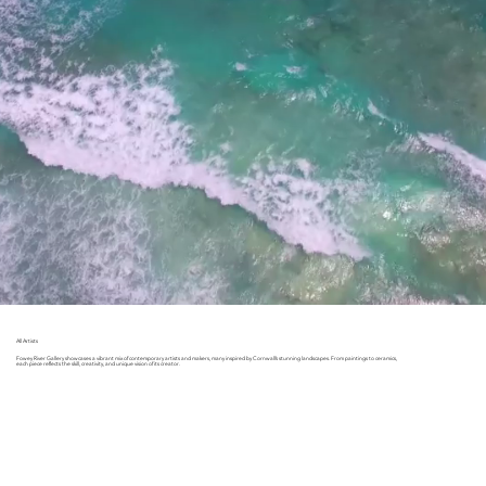
All Artists
Fowey River Gallery showcases a vibrant mix of contemporary artists and makers, many inspired by Cornwall’s stunning landscapes. From paintings to ceramics,
each piece reflects the skill, creativity, and unique vision of its creator.