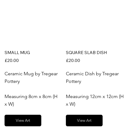
SMALL MUG
SQUARE SLAB DISH
£20.00
£20.00
Ceramic Mug by Tregear
Ceramic Dish by Tregear
Pottery
Pottery
Measuring 8cm x 8cm (H
Measuring 12cm x 12cm (H
x W)
x W)
View Art
View Art