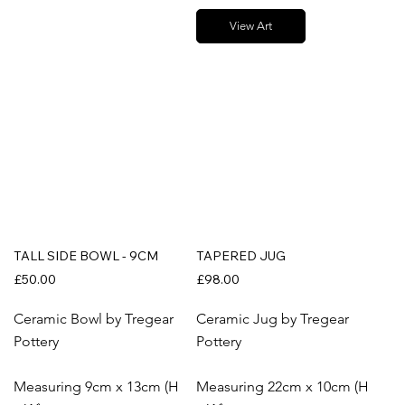
View Art
TALL SIDE BOWL - 9CM
TAPERED JUG
£50.00
£98.00
Ceramic Bowl by Tregear
Ceramic Jug by Tregear
Pottery
Pottery
Measuring 9cm x 13cm (H
Measuring 22cm x 10cm (H