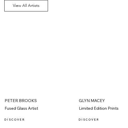
View All Artists
PETER BROOKS
GLYN MACEY
Fused Glass Artist
Limited Edition Prints
D I S C O V E R
D I S C O V E R