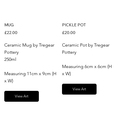
MUG
PICKLE POT
£22.00
£20.00
Ceramic Mug by Tregear
Ceramic Pot by Tregear
Pottery
Pottery
250ml
Measuring 6cm x 6cm (H
Measuring 11cm x 9cm (H
x W)
x W)
View Art
View Art