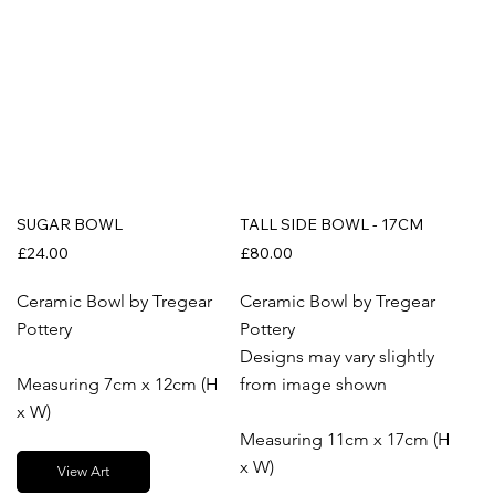
SUGAR BOWL
TALL SIDE BOWL - 17CM
£24.00
£80.00
Ceramic Bowl by Tregear
Ceramic Bowl by Tregear
Pottery
Pottery
Designs may vary slightly
Measuring 7cm x 12cm (H
from image shown
x W)
Measuring 11cm x 17cm (H
x W)
View Art