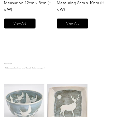
Measuring 12cm x 8cm (H
Measuring 8cm x 10cm (H
x W)
x W)
View Art
View Art
Sold Artwork
This beauty has found a new home. Thanks for the love and support!