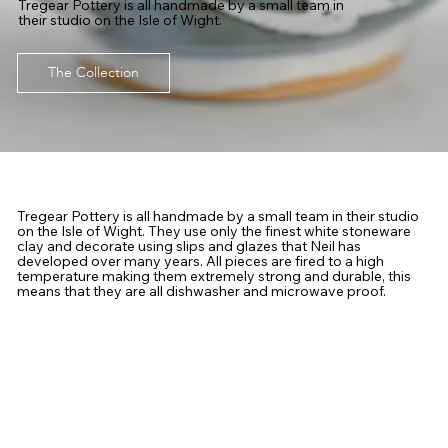
Tregear Pottery is all handmade by a small team in
their studio on the Isle of Wight.
The Collection
Tregear Pottery is all handmade by a small team in their studio
on the Isle of Wight. They use only the finest white stoneware
clay and decorate using slips and glazes that Neil has
developed over many years. All pieces are fired to a high
temperature making them extremely strong and durable, this
means that they are all dishwasher and microwave proof.