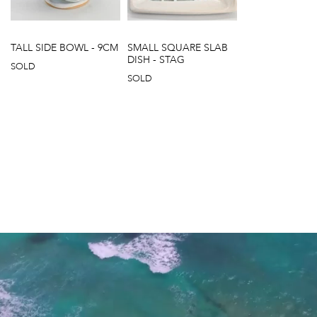
TALL SIDE BOWL - 9CM
SMALL SQUARE SLAB
DISH - STAG
SOLD
SOLD