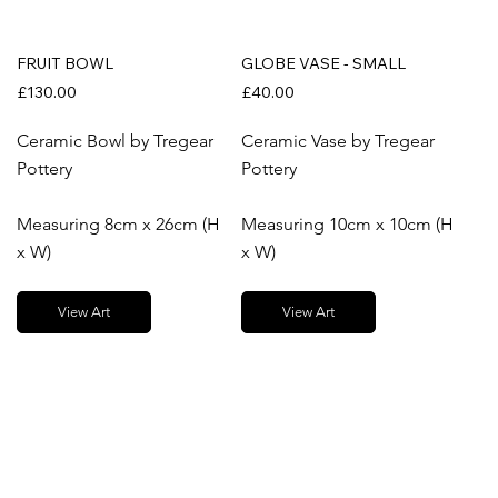
FRUIT BOWL
GLOBE VASE - SMALL
£130.00
£40.00
Ceramic Bowl by Tregear
Ceramic Vase by Tregear
Pottery
Pottery
Measuring 8cm x 26cm (H
Measuring 10cm x 10cm (H
x W)
x W)
View Art
View Art