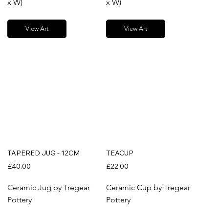
x W)
x W)
View Art
View Art
TAPERED JUG - 12CM
TEACUP
£40.00
£22.00
Ceramic Jug by Tregear
Ceramic Cup by Tregear
Pottery
Pottery