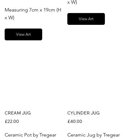
x W)
Measuring 7cm x 19cm (H
x W)
View Art
View Art
CREAM JUG
CYLINDER JUG
£22.00
£40.00
Ceramic Pot by Tregear
Ceramic Jug by Tregear