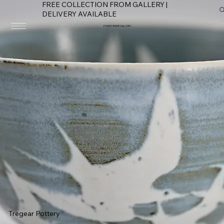
FREE COLLECTION FROM GALLERY |
DELIVERY AVAILABLE
FOWEY RIVER GALLERY
Tregear Pottery