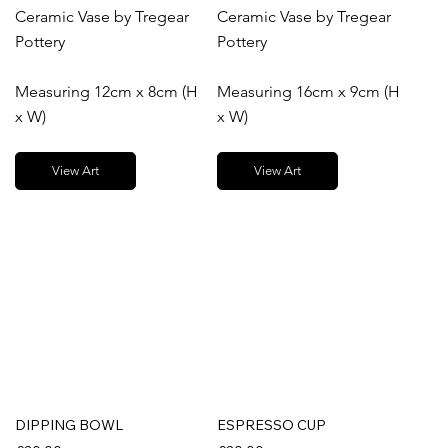
Ceramic Vase by Tregear
Ceramic Vase by Tregear
Pottery
Pottery
Measuring 12cm x 8cm (H
Measuring 16cm x 9cm (H
x W)
x W)
View Art
View Art
DIPPING BOWL
ESPRESSO CUP