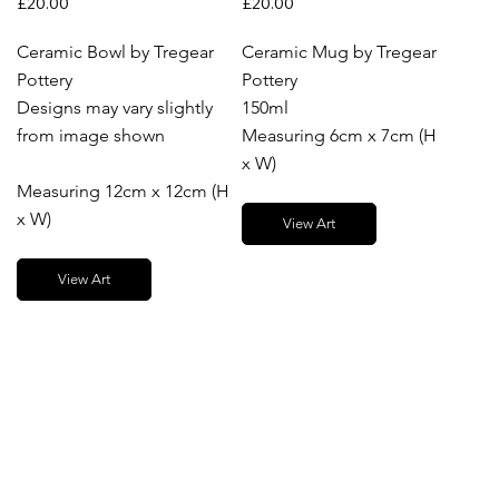
£20.00
£20.00
Ceramic Bowl by Tregear
Ceramic Mug by Tregear
Pottery
Pottery
Designs may vary slightly
150ml
from image shown
Measuring 6cm x 7cm (H
x W)
Measuring 12cm x 12cm (H
x W)
View Art
View Art