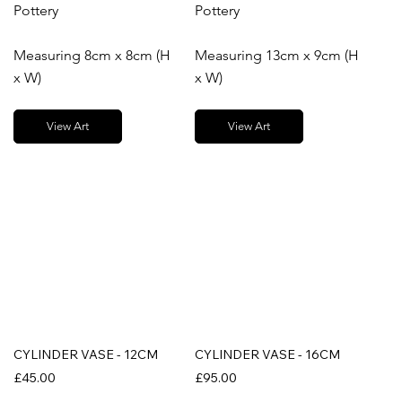
Pottery
Pottery
Measuring 8cm x 8cm (H
Measuring 13cm x 9cm (H
x W)
x W)
View Art
View Art
CYLINDER VASE - 12CM
CYLINDER VASE - 16CM
£45.00
£95.00