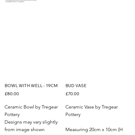
Stunning artworks from our portfolio of artists,
available online or in gallery.
BOWL WITH WELL - 19CM
BUD VASE
£80.00
£70.00
Ceramic Bowl by Tregear
Ceramic Vase by Tregear
Pottery
Pottery
Designs may vary slightly
from image shown
Measuring 20cm x 10cm (H