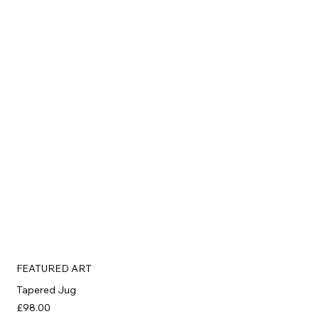
FEATURED ART
Tapered Jug
£98.00