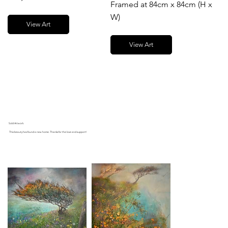
Framed at 84cm x 84cm (H x
W)
View Art
View Art
Sold Artwork
This beauty has found a new home. Thanks for the love and support!