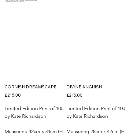
Stunning artworks from our portfolio of artists,
available online or in gallery.
CORNISH DREAMSCAPE
DIVINE ANGUISH
£215.00
£215.00
Limited Edition Print of 100
Limited Edition Print of 100
by Kate Richardson
by Kate Richardson
Measuring 42cm x 34cm (H
Measuring 28cm x 42cm (H