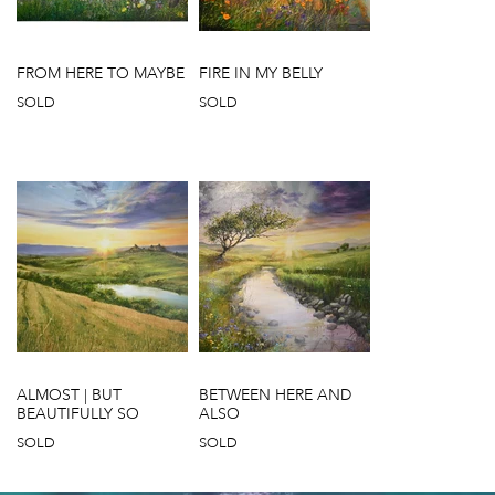
FROM HERE TO MAYBE
FIRE IN MY BELLY
SOLD
SOLD
ALMOST | BUT
BETWEEN HERE AND
BEAUTIFULLY SO
ALSO
SOLD
SOLD