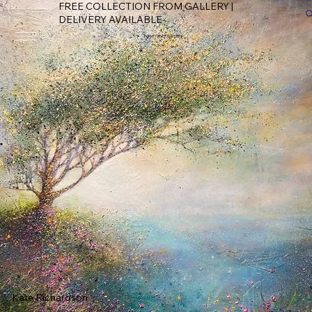
FREE COLLECTION FROM GALLERY |
DELIVERY AVAILABLE
FOWEY RIVER GALLERY
Kate Richardson