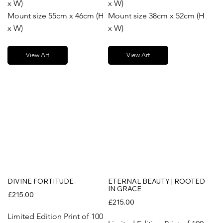
x W)
x W)
Mount size 55cm x 46cm (H
Mount size 38cm x 52cm (H
x W)
x W)
View Art
View Art
DIVINE FORTITUDE
ETERNAL BEAUTY | ROOTED
IN GRACE
£215.00
£215.00
Limited Edition Print of 100