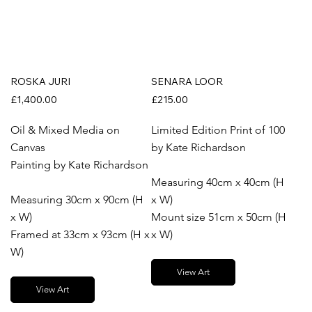
ROSKA JURI
SENARA LOOR
£1,400.00
£215.00
Oil & Mixed Media on
Limited Edition Print of 100
Canvas
by Kate Richardson
Painting by Kate Richardson
Measuring 40cm x 40cm (H
Measuring 30cm x 90cm (H
x W)
x W)
Mount size 51cm x 50cm (H
Framed at 33cm x 93cm (H x
x W)
W)
View Art
View Art