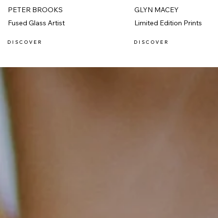
PETER BROOKS
GLYN MACEY
Fused Glass Artist
Limited Edition Prints
D I S C O V E R
D I S C O V E R