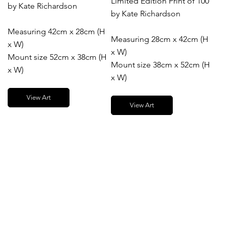
Limited Edition Print of 100
by Kate Richardson
by Kate Richardson
Measuring 42cm x 28cm (H
Measuring 28cm x 42cm (H
x W)
x W)
Mount size 52cm x 38cm (H
Mount size 38cm x 52cm (H
x W)
x W)
View Art
View Art