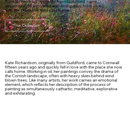
Kate Richardson, originally from Guildford, came
to Cornwall fifteen years ago and quickly fell in love
with the place she now calls home.
The Collection
Kate Richardson, originally from Guildford, came to Cornwall
fifteen years ago and quickly fell in love with the place she now
calls home. Working in oil, her paintings convey the drama of
the Cornish landscape, often with heavy skies behind wind
blown trees. Like many artists, her work carries an emotional
element, which reflects her description of the process of
painting as simultaneously cathartic, meditative, explorative
and exhilarating.