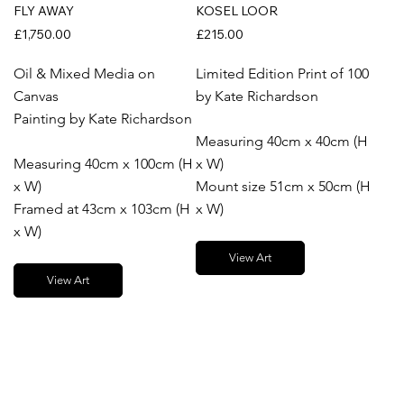
FLY AWAY
KOSEL LOOR
£1,750.00
£215.00
Oil & Mixed Media on
Limited Edition Print of 100
Canvas
by Kate Richardson
Painting by Kate Richardson
Measuring 40cm x 40cm (H
Measuring 40cm x 100cm (H
x W)
x W)
Mount size 51cm x 50cm (H
Framed at 43cm x 103cm (H
x W)
x W)
View Art
View Art