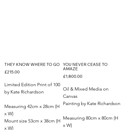
THEY KNOW WHERE TO GO
YOU NEVER CEASE TO
AMAZE
£215.00
£1,800.00
Limited Edition Print of 100
Oil & Mixed Media on
by Kate Richardson
Canvas
Painting by Kate Richardson
Measuring 42cm x 28cm (H
x W)
Measuring 80cm x 80cm (H
Mount size 53cm x 38cm (H
x W)
x W)