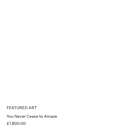
FEATURED ART
You Never Cease to Amaze
£1,800.00