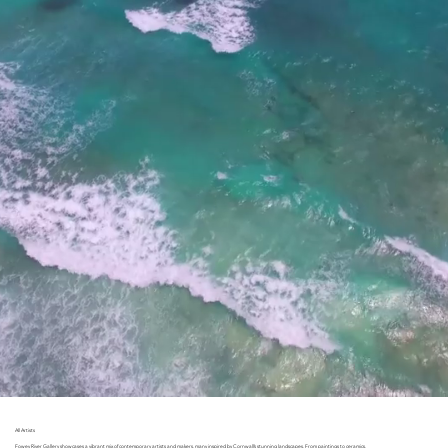
All Artists
Fowey River Gallery showcases a vibrant mix of contemporary artists and makers, many inspired by Cornwall’s stunning landscapes. From paintings to ceramics,