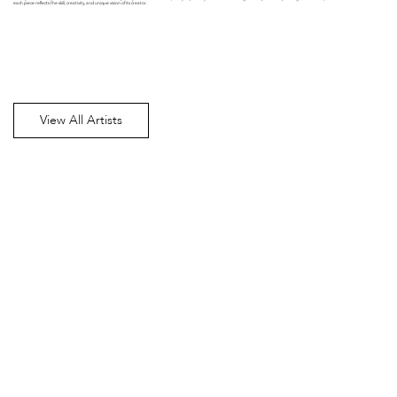
each piece reflects the skill, creativity, and unique vision of its creator.
View All Artists